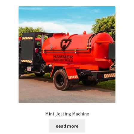
Mini-Jetting Machine
Read more