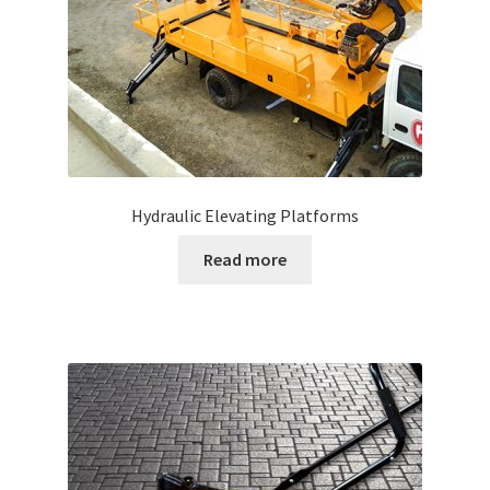
Hydraulic Elevating Platforms
Read more