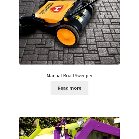
Manual Road Sweeper
Read more