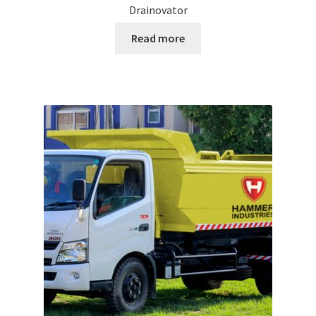
Drainovator
Read more