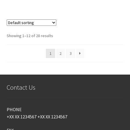
Showing 1–12 of 28 results
1
2
3
Contact Us
PHONE
+XX XX 1234567 +XX XX 1234567