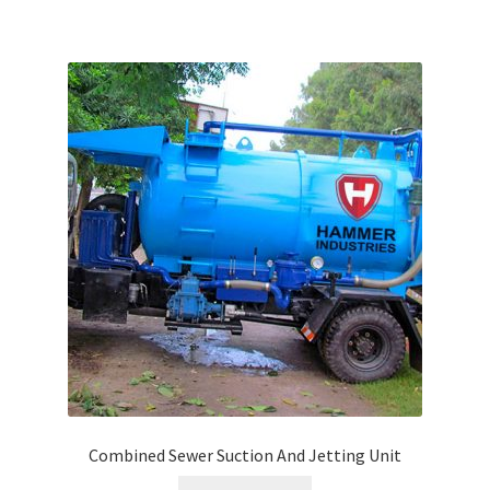
Combined Sewer Suction And Jetting Unit