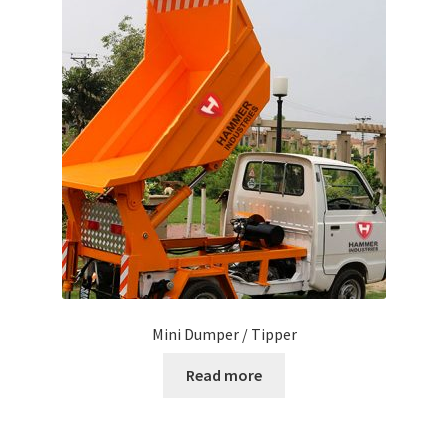
Mini Dumper / Tipper
Read more