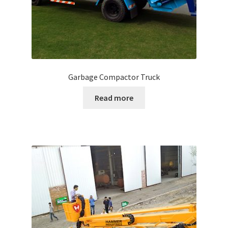
Garbage Compactor Truck
Read more