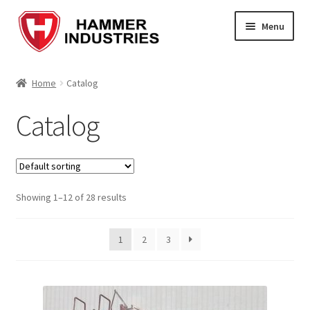
Menu
Home
Home
Catalog
About Us
Catalog
Blog
Cart
Showing 1–12 of 28 results
Checkout
1
2
3
Contact Us
Enquiry