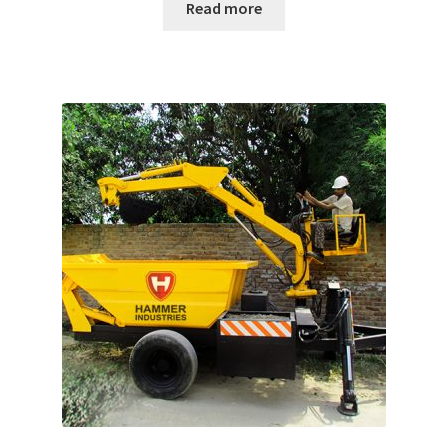
Read more