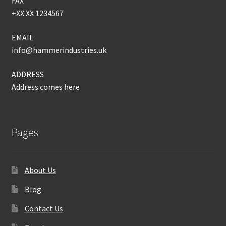
FAX
+XX XX 1234567
EMAIL
info@hammerindustries.uk
ADDRESS
Address comes here
Pages
About Us
Blog
Contact Us