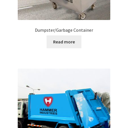
Dumpster/Garbage Container
Read more