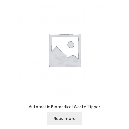
Automatic Biomedical Waste Tipper
Read more