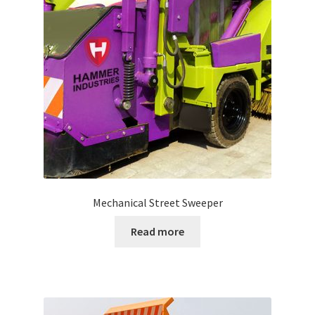
Mechanical Street Sweeper
Read more