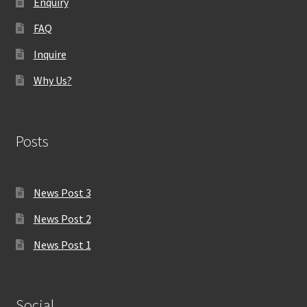
Enquiry
FAQ
Inquire
Why Us?
Posts
News Post 3
News Post 2
News Post 1
Social