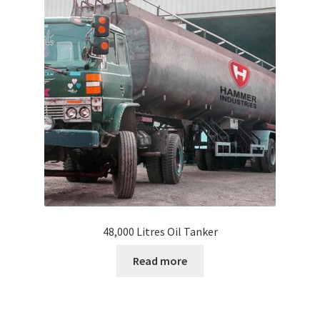
FAQ
Inquire
My account
Shop
Why Us?
Slide Anything Popup Preview
48,000 Litres Oil Tanker
Read more