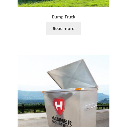
Dump Truck
Read more